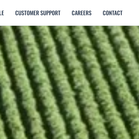
LE
CUSTOMER SUPPORT
CAREERS
CONTACT