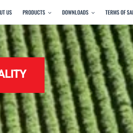
UT US
PRODUCTS
DOWNLOADS
TERMS OF SA
ALITY