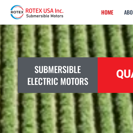
Skip
HOME
ABO
to
content
SUBMERSIBLE
QU
ELECTRIC MOTORS