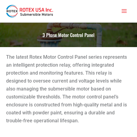
Skip
Main
to
Men
content
3 Phase Motor Control Panel
The latest Rotex Motor Control Panel series represents
an intelligent protection relay, offering integrated
protection and monitoring features. This relay is
designed to oversee current and voltage levels while
also managing the submersible motor based on
customizable thresholds. The motor control panel’s
enclosure is constructed from high-quality metal and is
coated with powder paint, ensuring a durable and
trouble-free operational lifespan.