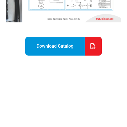
Download Catalog