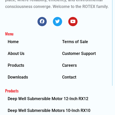
consciousness converge. Welcome to the ROTEX family.
F
T
Y
a
w
o
c
i
u
e
t
t
Menu
b
t
u
o
e
b
Home
Terms of Sale
o
r
e
k
About Us
Customer Support
Products
Careers
Downloads
Contact
Products
Deep Well Submersible Motor 12-Inch RX12
Deep Well Submersible Motors 10-Inch RX10