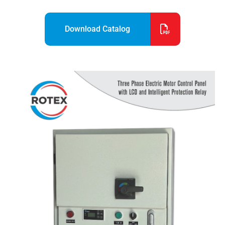
Download Catalog