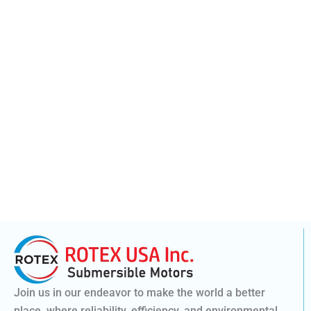
Join us in our endeavor to make the world a better
place, where reliability, efficiency, and environmental