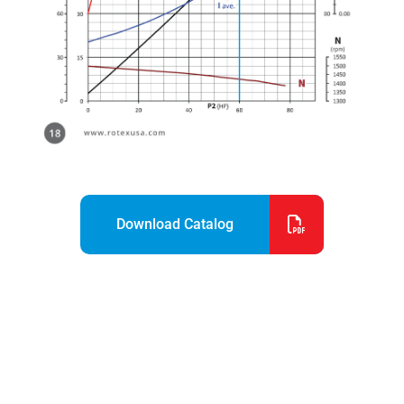
Download Catalog