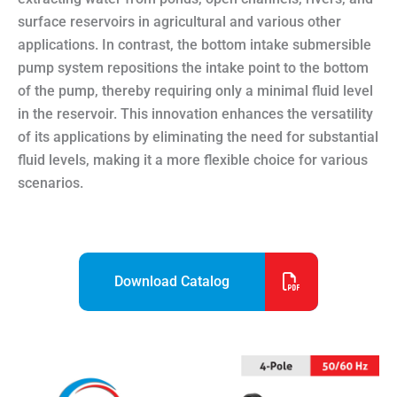
surface reservoirs in agricultural and various other
applications. In contrast, the bottom intake submersible
pump system repositions the intake point to the bottom
of the pump, thereby requiring only a minimal fluid level
in the reservoir. This innovation enhances the versatility
of its applications by eliminating the need for substantial
fluid levels, making it a more flexible choice for various
scenarios.
Download Catalog