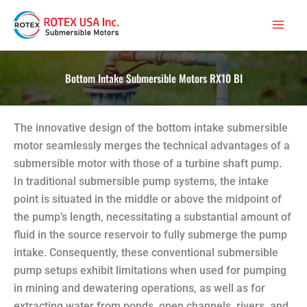
Skip
Main
to
Men
content
Bottom Intake Submersible Motors RX10 BI
The innovative design of the bottom intake submersible
motor seamlessly merges the technical advantages of a
submersible motor with those of a turbine shaft pump.
In traditional submersible pump systems, the intake
point is situated in the middle or above the midpoint of
the pump’s length, necessitating a substantial amount of
fluid in the source reservoir to fully submerge the pump
intake. Consequently, these conventional submersible
pump setups exhibit limitations when used for pumping
in mining and dewatering operations, as well as for
extracting water from ponds, open channels, rivers, and