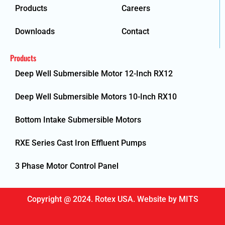
Products
Careers
Downloads
Contact
Products
Deep Well Submersible Motor 12-Inch RX12
Deep Well Submersible Motors 10-Inch RX10
Bottom Intake Submersible Motors
RXE Series Cast Iron Effluent Pumps
3 Phase Motor Control Panel
Copyright @ 2024. Rotex USA. Website by
MITS