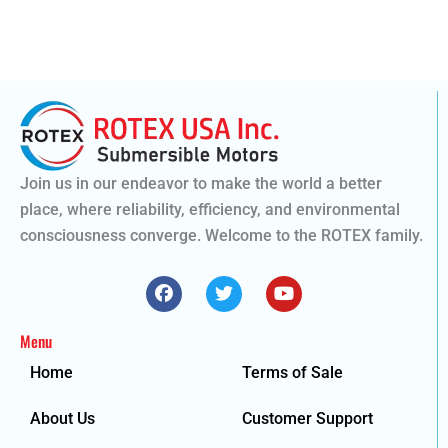
Join us in our endeavor to make the world a better
place, where reliability, efficiency, and environmental
consciousness converge. Welcome to the ROTEX family.
F
T
Y
a
w
o
c
i
u
e
t
t
Menu
b
t
u
o
e
b
Home
Terms of Sale
o
r
e
k
About Us
Customer Support